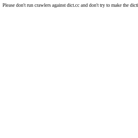
Please don't run crawlers against dict.cc and don't try to make the dict