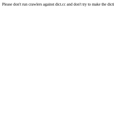
Please don't run crawlers against dict.cc and don't try to make the dict