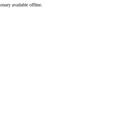
ionary available offline.