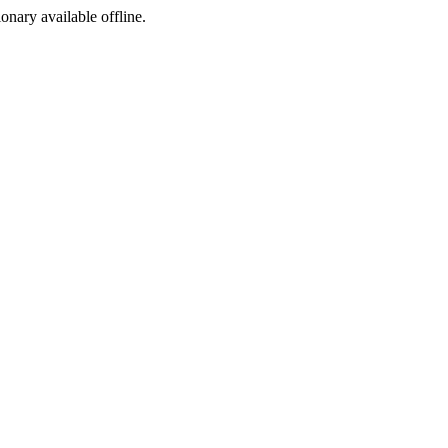
ionary available offline.