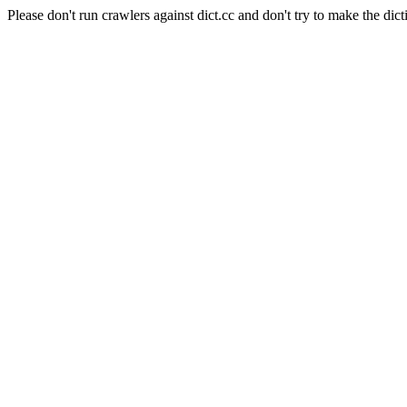
Please don't run crawlers against dict.cc and don't try to make the dict