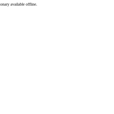
ionary available offline.