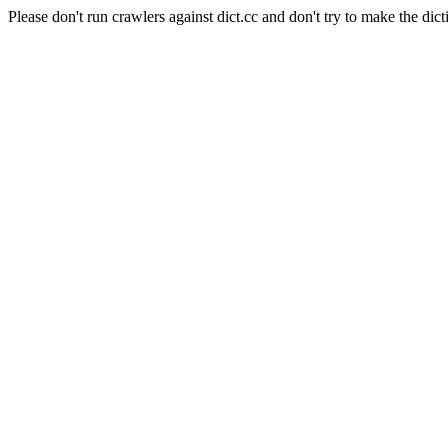
Please don't run crawlers against dict.cc and don't try to make the dict