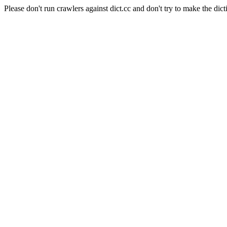
Please don't run crawlers against dict.cc and don't try to make the dict