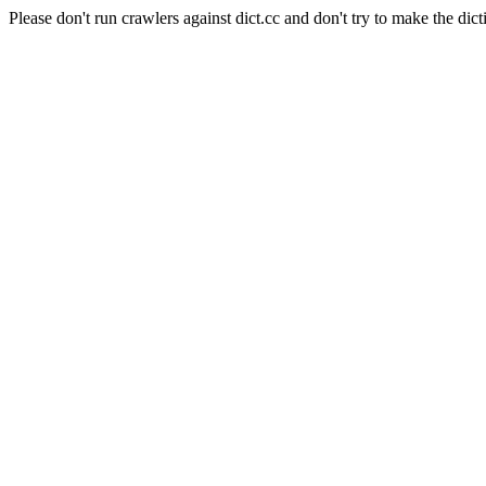
Please don't run crawlers against dict.cc and don't try to make the dict