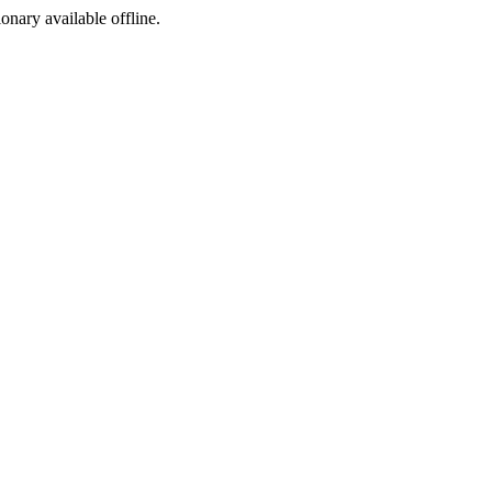
ionary available offline.