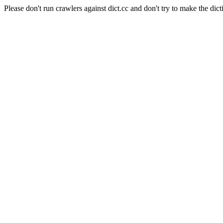
Please don't run crawlers against dict.cc and don't try to make the dict