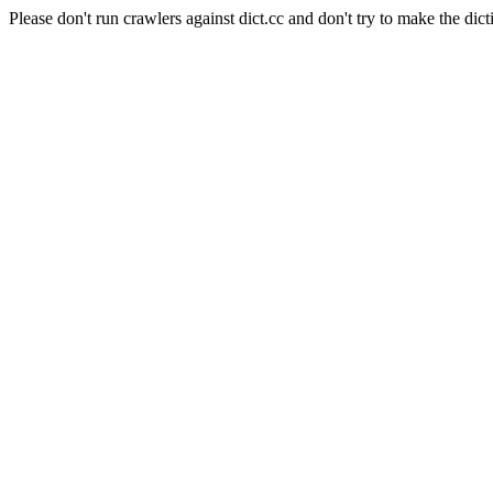
Please don't run crawlers against dict.cc and don't try to make the dict