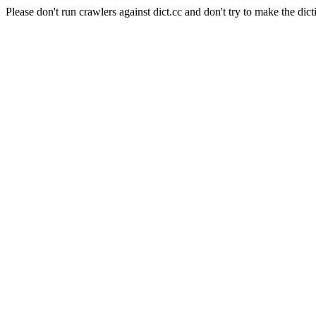
Please don't run crawlers against dict.cc and don't try to make the dict