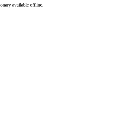
ionary available offline.