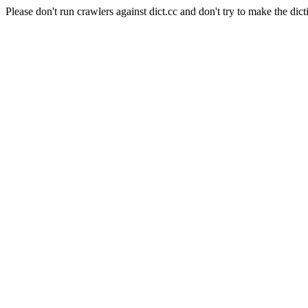
Please don't run crawlers against dict.cc and don't try to make the dict