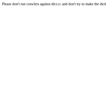
Please don't run crawlers against dict.cc and don't try to make the dict