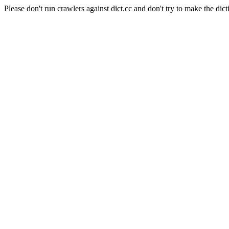
Please don't run crawlers against dict.cc and don't try to make the dict