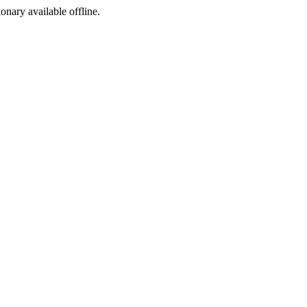
ionary available offline.