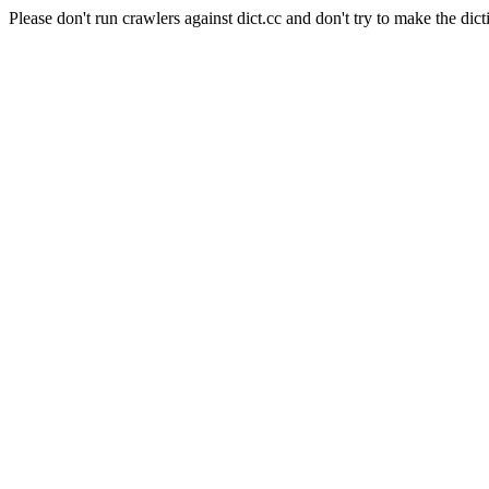
Please don't run crawlers against dict.cc and don't try to make the dict