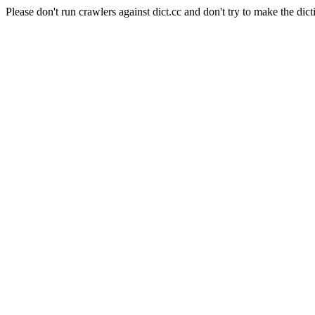
Please don't run crawlers against dict.cc and don't try to make the dict