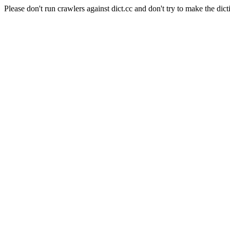
Please don't run crawlers against dict.cc and don't try to make the dict