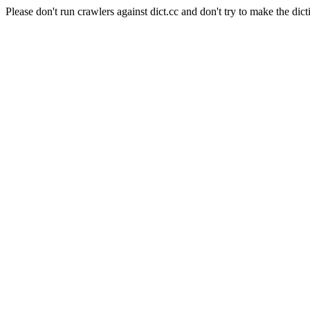
Please don't run crawlers against dict.cc and don't try to make the dict