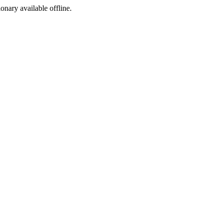
ionary available offline.